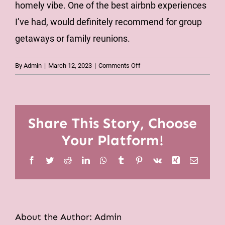
homely vibe. One of the best airbnb experiences
I’ve had, would definitely recommend for group
getaways or family reunions.
on
By
Admin
|
March 12, 2023
|
Comments Off
We
would
definitely
stay
Share This Story, Choose
again
Your Platform!
Facebook
Twitter
Reddit
LinkedIn
WhatsApp
Tumblr
Pinterest
Vk
Xing
Email
About the Author:
Admin