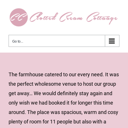
Skip
to
content
Go to...
View
The farmhouse catered to our every need. It was
Larger
the perfect wholesome venue to host our group
Image
get away… We would definitely stay again and
only wish we had booked it for longer this time
around. The place was spacious, warm and cosy
plenty of room for 11 people but also with a